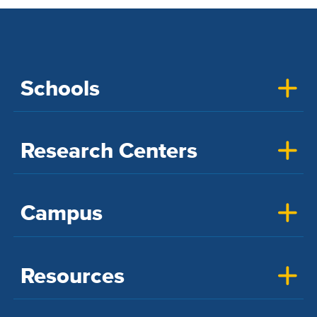
Schools
Research Centers
Campus
Resources