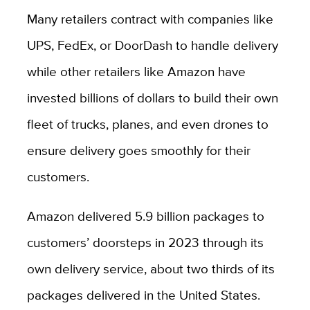
Many retailers contract with companies like
UPS, FedEx, or DoorDash to handle delivery
while other retailers like Amazon have
invested billions of dollars to build their own
fleet of trucks, planes, and even drones to
ensure delivery goes smoothly for their
customers.
Amazon delivered 5.9 billion packages to
customers’ doorsteps in 2023 through its
own delivery service, about two thirds of its
packages delivered in the United States.