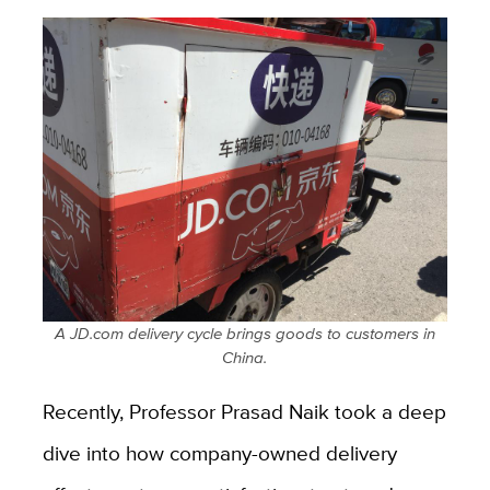
A JD.com delivery cycle brings goods to customers in
China.
Recently, Professor Prasad Naik took a deep
dive into how company-owned delivery