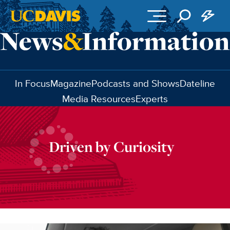
Skip to main content
In Focus
Magazine
Podcasts and Shows
Dateline
Media Resources
Experts
Driven by Curiosity