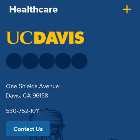
Healthcare
One Shields Avenue
Davis, CA 96158
530-752-1011
Contact Us