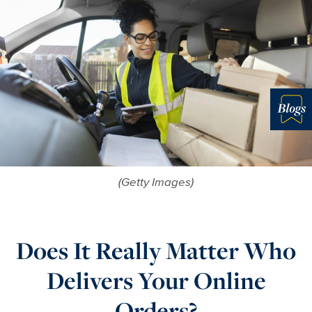
Blo
(Getty Images)
Does It Really Matter Who
Delivers Your Online
Orders?