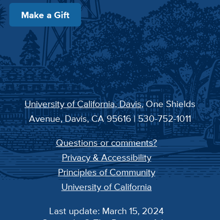
Make a Gift
University of California, Davis
, One Shields
Avenue, Davis, CA 95616 | 530-752-1011
Questions or comments?
Privacy & Accessibility
Principles of Community
University of California
Last update: March 15, 2024