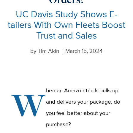
UC Davis Study Shows E-
tailers With Own Fleets Boost
Trust and Sales
by
Tim Akin
March 15, 2024
W
hen an Amazon truck pulls up
and delivers your package, do
you feel better about your
purchase?