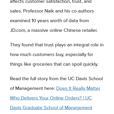
affects customer satisfaction, trust, and
sales. Professor Naik and his co-authors
examined 10 years worth of data from
JD.com, a massive online Chinese retailer.
They found that trust plays an integral role in
how much customers buy, especially for
things like groceries that can spoil quickly.
Read the full story from the UC Davis School
of Management here:
Does It Really Matter
Who Delivers Your Online Orders? | UC
Davis Graduate School of Management