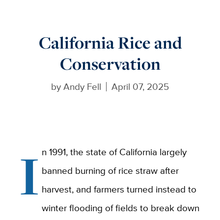
California Rice and
Conservation
by
Andy Fell
April 07, 2025
I
n 1991, the state of California largely
banned burning of rice straw after
harvest, and farmers turned instead to
winter flooding of fields to break down