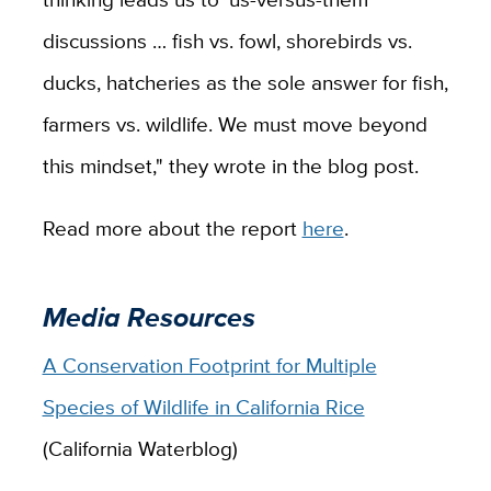
discussions … fish vs. fowl, shorebirds vs.
ducks, hatcheries as the sole answer for fish,
farmers vs. wildlife. We must move beyond
this mindset," they wrote in the blog post.
Read more about the report
here
.
Media Resources
A Conservation Footprint for Multiple
Species of Wildlife in California Rice
(California Waterblog)