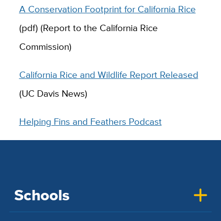
A Conservation Footprint for California Rice
(pdf) (Report to the California Rice
Commission)
California Rice and Wildlife Report Released
(UC Davis News)
Helping Fins and Feathers Podcast
Schools