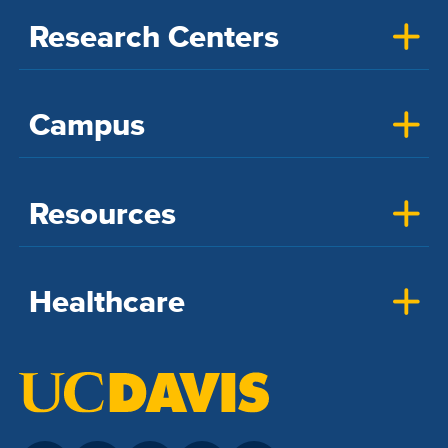
Research Centers
Campus
Resources
Healthcare