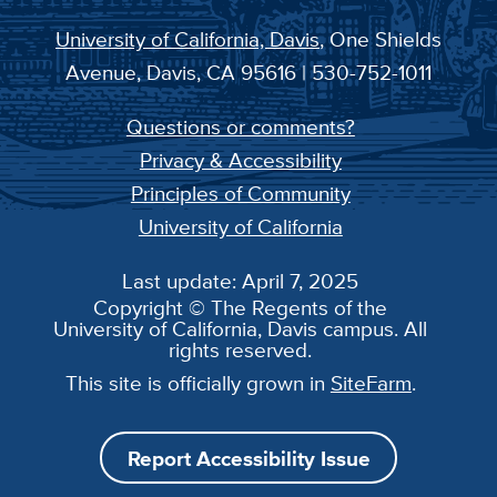
University of California, Davis
, One Shields
Avenue, Davis, CA 95616 | 530-752-1011
Questions or comments?
Privacy & Accessibility
Principles of Community
University of California
Last update: April 7, 2025
Copyright © The Regents of the
University of California, Davis campus. All
rights reserved.
This site is officially grown in
SiteFarm
.
Report Accessibility Issue