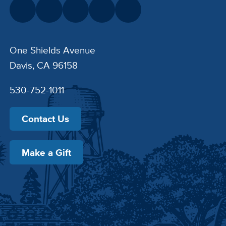
One Shields Avenue
Davis, CA 96158
530-752-1011
Contact Us
Make a Gift