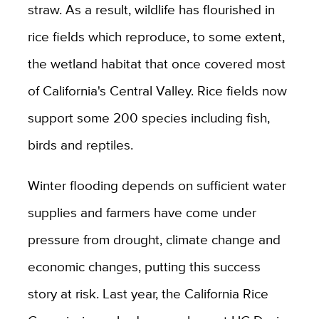
straw. As a result, wildlife has flourished in
rice fields which reproduce, to some extent,
the wetland habitat that once covered most
of California's Central Valley. Rice fields now
support some 200 species including fish,
birds and reptiles.
Winter flooding depends on sufficient water
supplies and farmers have come under
pressure from drought, climate change and
economic changes, putting this success
story at risk.
Last year, the California Rice