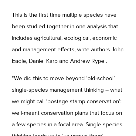
This is the first time multiple species have
been studied together in one analysis that
includes agricultural, ecological, economic
and management effects, write authors John
Eadie, Daniel Karp and Andrew Rypel.
"We did this to move beyond ‘old-school’
single-species management thinking – what
we might call ‘postage stamp conservation’:
well-meant conservation plans that focus on
a few species in a focal area. Single-species
thinking leads us to ‘us-versus-them’