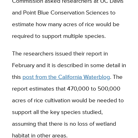
Commission asked researchers at UC Davis
and
Point Blue Conservation Sciences to
estimate how many acres of rice would be
required to support multiple species.
The researchers issued their report in
February and it is described in some detail in
this
post from the California Waterblog
. The
report estimates that 470,000 to 500,000
acres of rice cultivation would be needed to
support all the key species studied,
assuming that there is no loss of wetland
habitat in other areas.