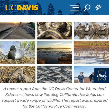
Skip to main content
Blo
A recent report from the UC Davis Center for Watershed
Sciences shows how flooding California rice fields can
support a wide range of wildlife. The report was prepared
for the California Rice Commission.