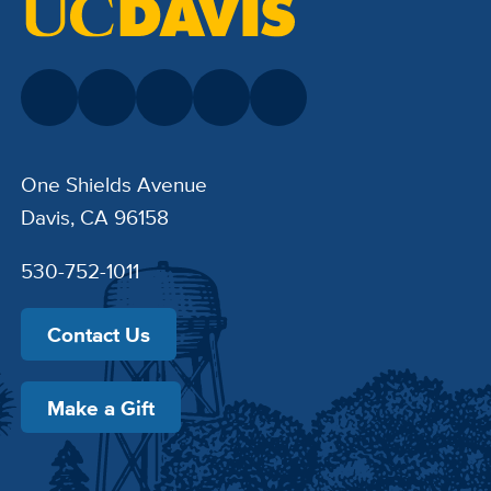
One Shields Avenue
Davis, CA 96158
530-752-1011
Contact Us
Make a Gift