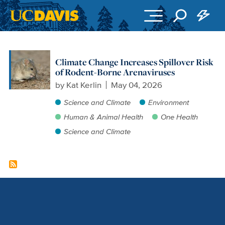
Skip to main content
Climate Change Increases Spillover Risk
of Rodent-Borne Arenaviruses
by
Kat Kerlin
May 04, 2026
Science and Climate
Environment
Human & Animal Health
One Health
Science and Climate