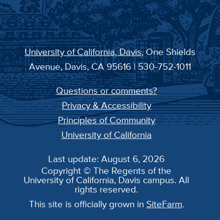
University of California, Davis
, One Shields
Avenue, Davis, CA 95616 | 530-752-1011
Questions or comments?
Privacy & Accessibility
Principles of Community
University of California
Last update: August 6, 2026
Copyright © The Regents of the
University of California, Davis campus. All
rights reserved.
This site is officially grown in
SiteFarm
.