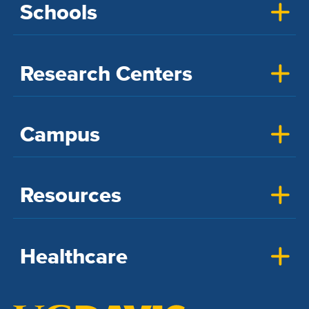
Schools
Research Centers
Campus
Resources
Healthcare