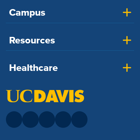
Campus
Resources
Healthcare