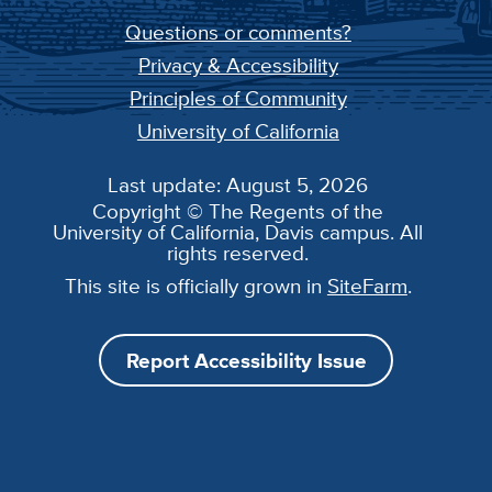
Questions or comments?
Privacy & Accessibility
Principles of Community
University of California
Last update: August 5, 2026
Copyright © The Regents of the
University of California, Davis campus. All
rights reserved.
This site is officially grown in
SiteFarm
.
Report Accessibility Issue