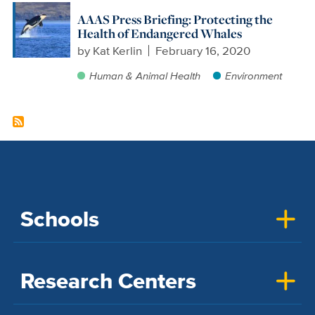
AAAS Press Briefing: Protecting the
Health of Endangered Whales
by
Kat Kerlin
February 16, 2020
Human & Animal Health
Environment
Schools
Research Centers