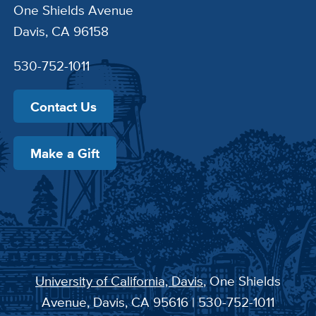
One Shields Avenue
Davis, CA 96158
530-752-1011
Contact Us
Make a Gift
University of California, Davis
, One Shields
Avenue, Davis, CA 95616 | 530-752-1011