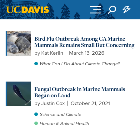
Skip to main content
Bird Flu Outbreak Among CA Marine
Mammals Remains Small But Concerning
by
Kat Kerlin
March 13, 2026
What Can I Do About Climate Change?
Fungal Outbreak in Marine Mammals
Began on Land
by
Justin Cox
October 21, 2021
Science and Climate
Human & Animal Health