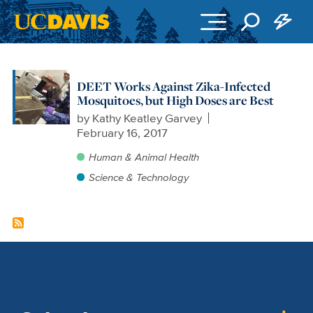
Skip to main content
DEET Works Against Zika-Infected
Mosquitoes, but High Doses are Best
by
Kathy Keatley Garvey
February 16, 2017
Human & Animal Health
Science & Technology