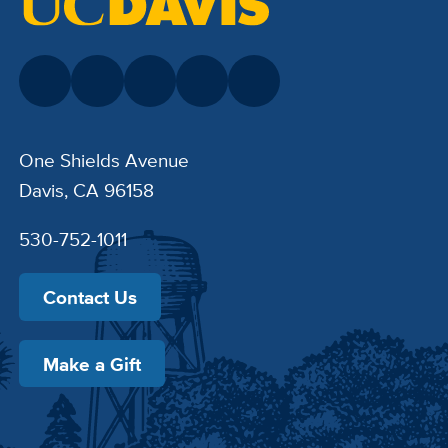
One Shields Avenue
Davis, CA 96158
530-752-1011
Contact Us
Make a Gift