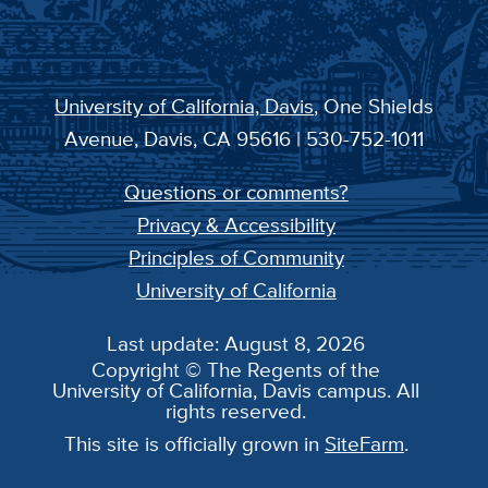
University of California, Davis
, One Shields
Avenue, Davis, CA 95616 | 530-752-1011
Questions or comments?
Privacy & Accessibility
Principles of Community
University of California
Last update: August 8, 2026
Copyright © The Regents of the
University of California, Davis campus. All
rights reserved.
This site is officially grown in
SiteFarm
.