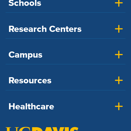
Schools
Research Centers
Campus
Resources
Healthcare