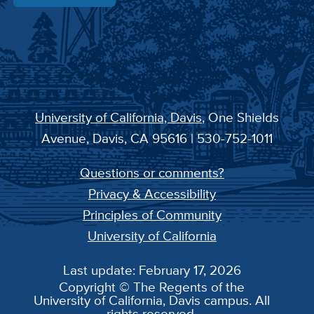
University of California, Davis
, One Shields
Avenue, Davis, CA 95616 | 530-752-1011
Questions or comments?
Privacy & Accessibility
Principles of Community
University of California
Last update: February 17, 2026
Copyright © The Regents of the
University of California, Davis campus. All
rights reserved.