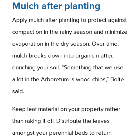
Mulch after planting
Apply mulch after planting to protect against
compaction in the rainy season and minimize
evaporation in the dry season. Over time,
mulch breaks down into organic matter,
enriching your soil. “Something that we use
a lot in the Arboretum is wood chips,” Bolte
said.
Keep leaf material on your property rather
than raking it off. Distribute the leaves
amongst your perennial beds to return