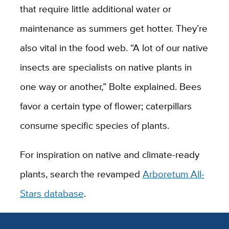
that require little additional water or
maintenance as summers get hotter. They’re
also vital in the food web. “A lot of our native
insects are specialists on native plants in
one way or another,” Bolte explained. Bees
favor a certain type of flower; caterpillars
consume specific species of plants.
For inspiration on native and climate-ready
plants, search the revamped
Arboretum All-
Stars database
.