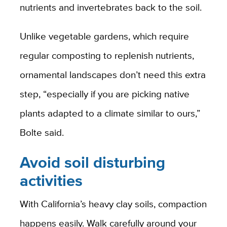
nutrients and invertebrates back to the soil.
Unlike vegetable gardens, which require
regular composting to replenish nutrients,
ornamental landscapes don’t need this extra
step, “especially if you are picking native
plants adapted to a climate similar to ours,”
Bolte said.
Avoid soil disturbing
activities
With California’s heavy clay soils, compaction
happens easily. Walk carefully around your