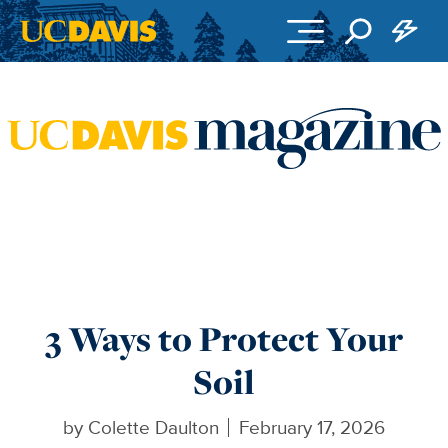
Skip to main content
3 Ways to Protect Your
Soil
by
Colette Daulton
February 17, 2026