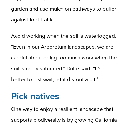
garden and use mulch on pathways to buffer
against foot traffic.
Avoid working when the soil is waterlogged.
“Even in our Arboretum landscapes, we are
careful about doing too much work when the
soil is really saturated,” Bolte said. “It’s
better to just wait, let it dry out a bit.”
Pick natives
One way to enjoy a resilient landscape that
supports biodiversity is by growing California