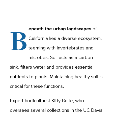
B
eneath the urban landscapes
of
California lies a diverse ecosystem,
teeming with invertebrates and
microbes. Soil acts as a carbon
sink, filters water and provides essential
nutrients to plants. Maintaining healthy soil is
critical for these functions.
Expert horticulturist Kitty Bolte, who
oversees several collections in the UC Davis