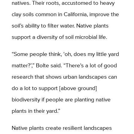
natives. Their roots, accustomed to heavy
clay soils common in California, improve the
soil’s ability to filter water. Native plants
support a diversity of soil microbial life.
“Some people think, ‘oh, does my little yard
matter?’,” Bolte said. “There's a lot of good
research that shows urban landscapes can
do a lot to support [above ground]
biodiversity if people are planting native
plants in their yard.”
Native plants create resilient landscapes