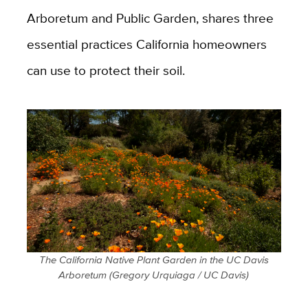
Arboretum and Public Garden, shares three
essential practices California homeowners
can use to protect their soil.
The California Native Plant Garden in the UC Davis
Arboretum (Gregory Urquiaga / UC Davis)