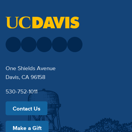
One Shields Avenue
Davis, CA 96158
530-752-1011
Contact Us
Make a Gift