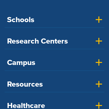
Schools
Research Centers
Campus
Resources
Healthcare