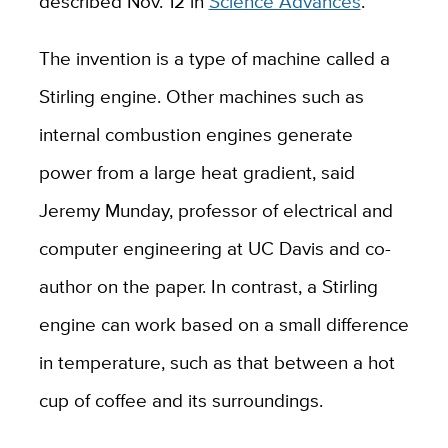
described Nov. 12 in
Science Advances
.
The invention is a type of machine called a
Stirling engine. Other machines such as
internal combustion engines generate
power from a large heat gradient, said
Jeremy Munday, professor of electrical and
computer engineering at UC Davis and co-
author on the paper. In contrast, a Stirling
engine can work based on a small difference
in temperature, such as that between a hot
cup of coffee and its surroundings.