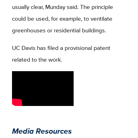
usually clear, Munday said. The principle
could be used, for example, to ventilate
greenhouses or residential buildings.
UC Davis has filed a provisional patent
related to the work.
Media Resources