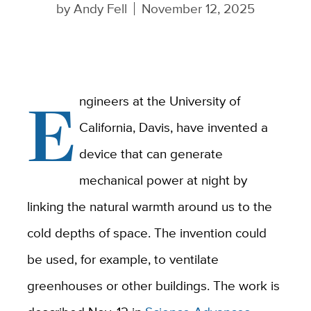
by
Andy Fell
November 12, 2025
E
ngineers at the University of
California, Davis, have invented a
device that can generate
mechanical power at night by
linking the natural warmth around us to the
cold depths of space. The invention could
be used, for example, to ventilate
greenhouses or other buildings. The work is