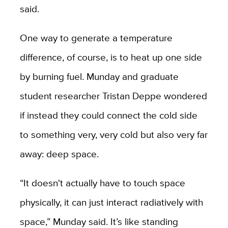
said.
One way to generate a temperature
difference, of course, is to heat up one side
by burning fuel. Munday and graduate
student researcher Tristan Deppe wondered
if instead they could connect the cold side
to something very, very cold but also very far
away: deep space.
“It doesn't actually have to touch space
physically, it can just interact radiatively with
space,” Munday said. It’s like standing