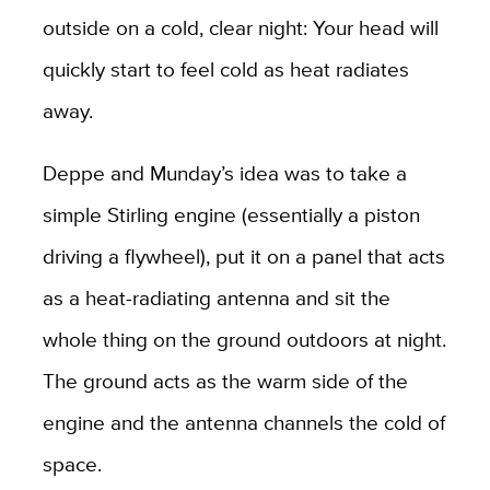
outside on a cold, clear night: Your head will
quickly start to feel cold as heat radiates
away.
Deppe and Munday’s idea was to take a
simple Stirling engine (essentially a piston
driving a flywheel), put it on a panel that acts
as a heat-radiating antenna and sit the
whole thing on the ground outdoors at night.
The ground acts as the warm side of the
engine and the antenna channels the cold of
space.