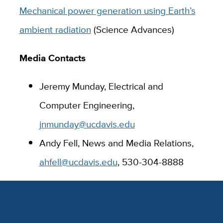
Mechanical power generation using Earth’s
ambient radiation
(Science Advances)
Media Contacts
Jeremy Munday, Electrical and
Computer Engineering,
jnmunday@ucdavis.edu
Andy Fell, News and Media Relations,
ahfell@ucdavis.edu
, 530-304-8888