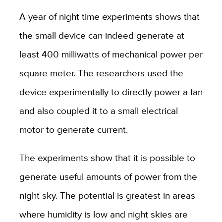
A year of night time experiments shows that
the small device can indeed generate at
least 400 milliwatts of mechanical power per
square meter. The researchers used the
device experimentally to directly power a fan
and also coupled it to a small electrical
motor to generate current.
The experiments show that it is possible to
generate useful amounts of power from the
night sky. The potential is greatest in areas
where humidity is low and night skies are