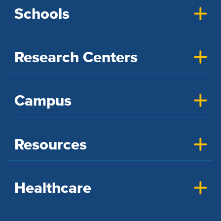
Schools
Research Centers
Campus
Resources
Healthcare