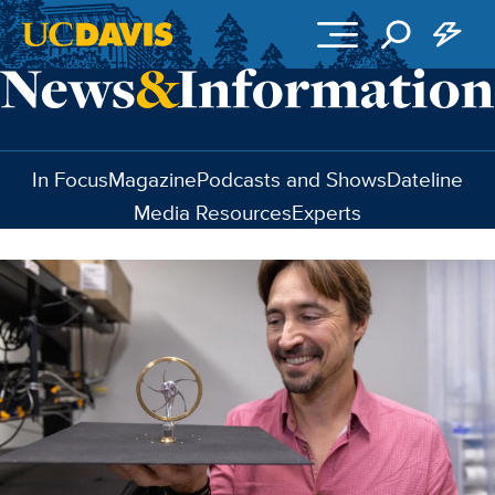
Skip to main content
In Focus
Magazine
Podcasts and Shows
Dateline
Media Resources
Experts