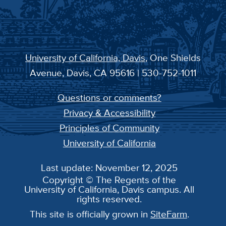
University of California, Davis
, One Shields
Avenue, Davis, CA 95616 | 530-752-1011
Questions or comments?
Privacy & Accessibility
Principles of Community
University of California
Last update: November 12, 2025
Copyright © The Regents of the
University of California, Davis campus. All
rights reserved.
This site is officially grown in
SiteFarm
.