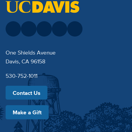
One Shields Avenue
Davis, CA 96158
530-752-1011
Contact Us
Make a Gift