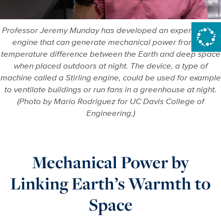
Professor Jeremy Munday has developed an experimental
engine that can generate mechanical power from the
temperature difference between the Earth and deep space
when placed outdoors at night. The device, a type of
machine called a Stirling engine, could be used for example
to ventilate buildings or run fans in a greenhouse at night.
(Photo by Mario Rodriguez for UC Davis College of
Engineering.)
Mechanical Power by
Linking Earth’s Warmth to
Space