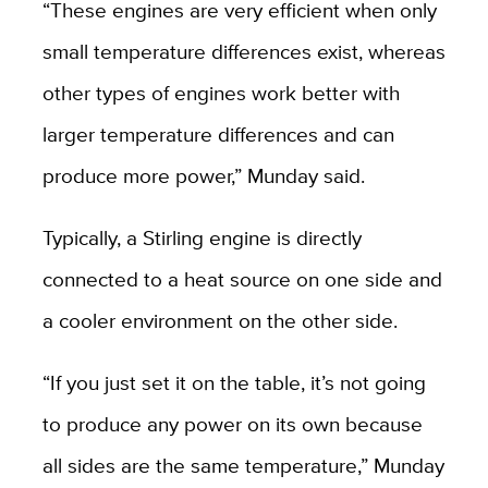
“These engines are very efficient when only
small temperature differences exist, whereas
other types of engines work better with
larger temperature differences and can
produce more power,” Munday said.
Typically, a Stirling engine is directly
connected to a heat source on one side and
a cooler environment on the other side.
“If you just set it on the table, it’s not going
to produce any power on its own because
all sides are the same temperature,” Munday