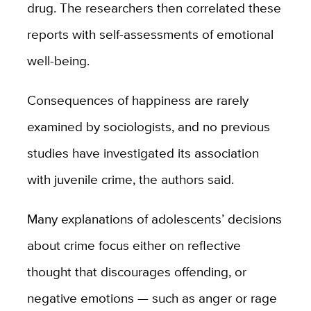
drug. The researchers then correlated these
reports with self-assessments of emotional
well-being.
Consequences of happiness are rarely
examined by sociologists, and no previous
studies have investigated its association
with juvenile crime, the authors said.
Many explanations of adolescents’ decisions
about crime focus either on reflective
thought that discourages offending, or
negative emotions — such as anger or rage