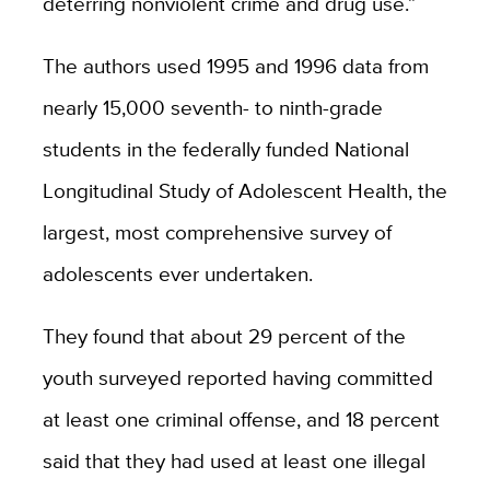
deterring nonviolent crime and drug use.”
The authors used 1995 and 1996 data from
nearly 15,000 seventh- to ninth-grade
students in the federally funded National
Longitudinal Study of Adolescent Health, the
largest, most comprehensive survey of
adolescents ever undertaken.
They found that about 29 percent of the
youth surveyed reported having committed
at least one criminal offense, and 18 percent
said that they had used at least one illegal