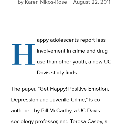
by
Karen Nikos-Rose
August 22, 2011
H
appy adolescents report less
involvement in crime and drug
use than other youth, a new UC
Davis study finds.
The paper, “Get Happy! Positive Emotion,
Depression and Juvenile Crime,” is co-
authored by Bill McCarthy, a UC Davis
sociology professor, and Teresa Casey, a