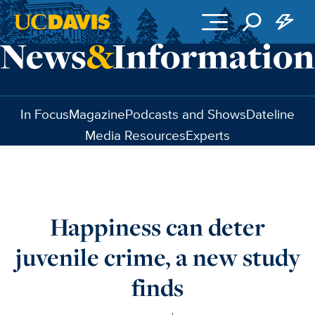
Skip to main content
In Focus
Magazine
Podcasts and Shows
Dateline
Media Resources
Experts
Happiness can deter
juvenile crime, a new study
finds