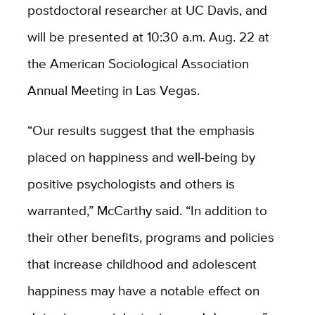
postdoctoral researcher at UC Davis, and
will be presented at 10:30 a.m. Aug. 22 at
the American Sociological Association
Annual Meeting in Las Vegas.
“Our results suggest that the emphasis
placed on happiness and well-being by
positive psychologists and others is
warranted,” McCarthy said. “In addition to
their other benefits, programs and policies
that increase childhood and adolescent
happiness may have a notable effect on