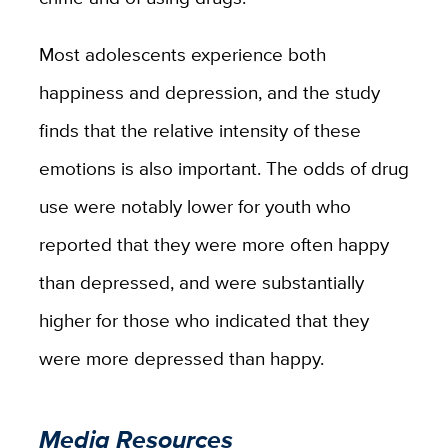
Most adolescents experience both
happiness and depression, and the study
finds that the relative intensity of these
emotions is also important. The odds of drug
use were notably lower for youth who
reported that they were more often happy
than depressed, and were substantially
higher for those who indicated that they
were more depressed than happy.
Media Resources