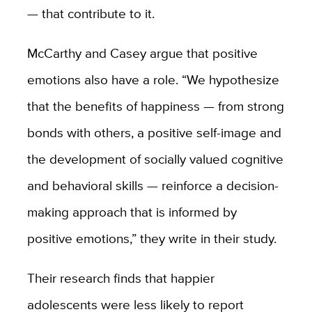
— that contribute to it.
McCarthy and Casey argue that positive
emotions also have a role. “We hypothesize
that the benefits of happiness — from strong
bonds with others, a positive self-image and
the development of socially valued cognitive
and behavioral skills — reinforce a decision-
making approach that is informed by
positive emotions,” they write in their study.
Their research finds that happier
adolescents were less likely to report