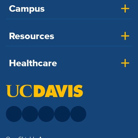
Campus
Resources
Healthcare