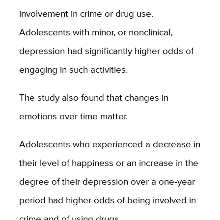
involvement in crime or drug use.
Adolescents with minor, or nonclinical,
depression had significantly higher odds of
engaging in such activities.
The study also found that changes in
emotions over time matter.
Adolescents who experienced a decrease in
their level of happiness or an increase in the
degree of their depression over a one-year
period had higher odds of being involved in
crime and of using drugs.