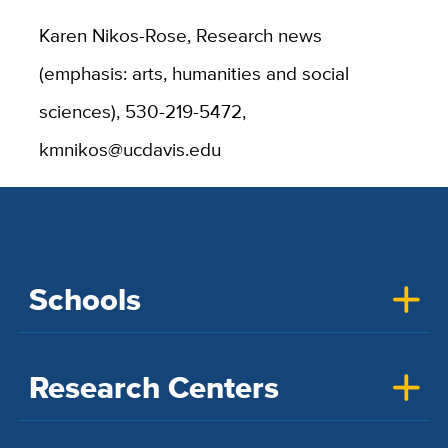
Karen Nikos-Rose, Research news
(emphasis: arts, humanities and social
sciences), 530-219-5472,
kmnikos@ucdavis.edu
Schools
Research Centers