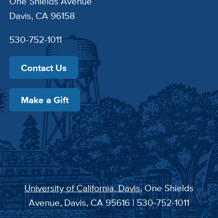
One Shields Avenue
Davis, CA 96158
530-752-1011
Contact Us
Make a Gift
University of California, Davis
, One Shields
Avenue, Davis, CA 95616 | 530-752-1011