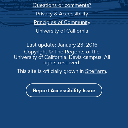
Questions or comments?
Privacy & Accessibility
Principles of Community
University of California
Last update: January 23, 2016
Copyright © The Regents of the
University of California, Davis campus. All
rights reserved.
This site is officially grown in
SiteFarm
.
Report Accessibility Issue