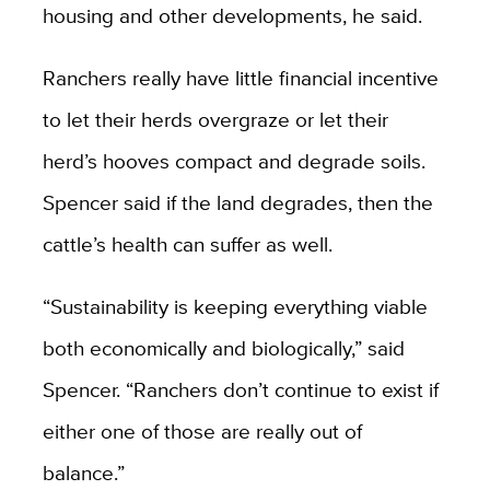
housing and other developments, he said.
Ranchers really have little financial incentive
to let their herds overgraze or let their
herd’s hooves compact and degrade soils.
Spencer said if the land degrades, then the
cattle’s health can suffer as well.
“Sustainability is keeping everything viable
both economically and biologically,” said
Spencer. “Ranchers don’t continue to exist if
either one of those are really out of
balance.”