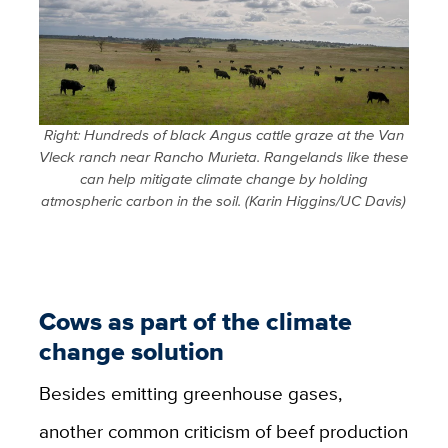
Right: Hundreds of black Angus cattle graze at the Van
Vleck ranch near Rancho Murieta. Rangelands like these
can help mitigate climate change by holding
atmospheric carbon in the soil. (Karin Higgins/UC Davis)
Cows as part of the climate
change solution
Besides emitting greenhouse gases,
another common criticism of beef production