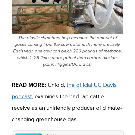
The plastic chambers help measure the amount of
gases coming from the cow's stomach more precisely.
Each year, one cow can belch 220 pounds of methane,
which is 28 times more potent than carbon dioxide.
(Karin Higgins/UC Davis)
READ MORE:
Unfold,
the official UC Davis
podcast
, examines the bad rap cattle
receive as an unfriendly producer of climate-
changing greenhouse gas.