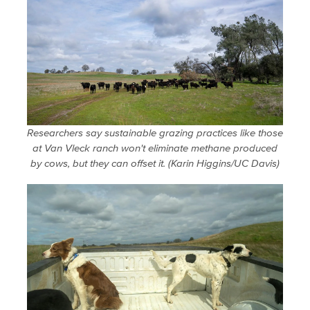
Researchers say sustainable grazing practices like those
at Van Vleck ranch won't eliminate methane produced
by cows, but they can offset it. (Karin Higgins/UC Davis)