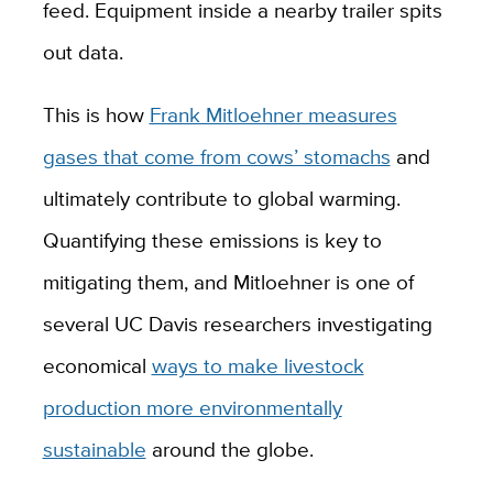
feed. Equipment inside a nearby trailer spits
out data.
This is how
Frank Mitloehner measures
gases that come from cows’ stomachs
and
ultimately contribute to global warming.
Quantifying these emissions is key to
mitigating them, and Mitloehner is one of
several UC Davis researchers investigating
economical
ways to make livestock
production more environmentally
sustainable
around the globe.