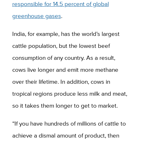
responsible for 14.5 percent of global
greenhouse gases
.
India, for example, has the world’s largest
cattle population, but the lowest beef
consumption of any country. As a result,
cows live longer and emit more methane
over their lifetime. In addition, cows in
tropical regions produce less milk and meat,
so it takes them longer to get to market.
“If you have hundreds of millions of cattle to
achieve a dismal amount of product, then