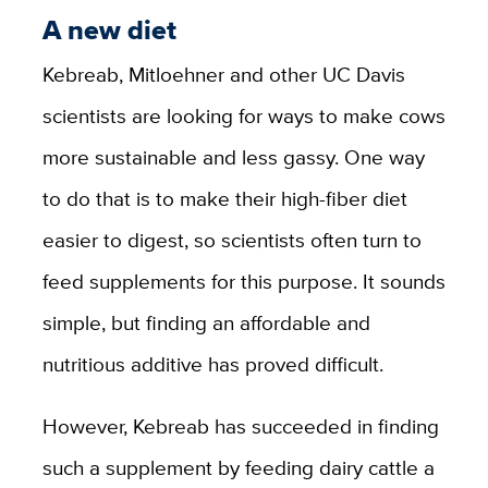
A new diet
Kebreab, Mitloehner and other UC Davis
scientists are looking for ways to make cows
more sustainable and less gassy. One way
to do that is to make their high-fiber diet
easier to digest, so scientists often turn to
feed supplements for this purpose. It sounds
simple, but finding an affordable and
nutritious additive has proved difficult.
However, Kebreab has succeeded in finding
such a supplement by feeding dairy cattle a