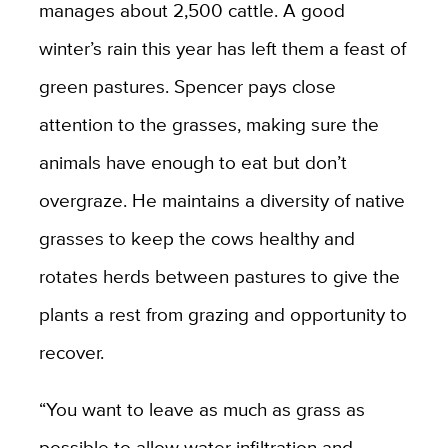
manages about 2,500 cattle. A good
winter’s rain this year has left them a feast of
green pastures. Spencer pays close
attention to the grasses, making sure the
animals have enough to eat but don’t
overgraze. He maintains a diversity of native
grasses to keep the cows healthy and
rotates herds between pastures to give the
plants a rest from grazing and opportunity to
recover.
“You want to leave as much as grass as
possible to allow water infiltration and