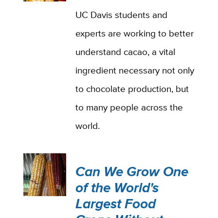
UC Davis students and
experts are working to better
understand cacao, a vital
ingredient necessary not only
to chocolate production, but
to many people across the
world.
Can We Grow One
of the World's
Largest Food