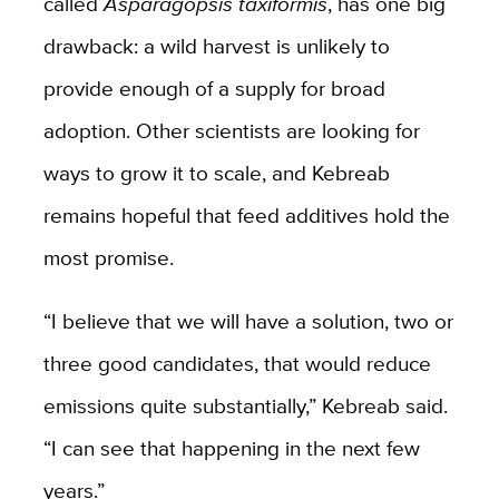
called
Asparagopsis taxiformis
, has one big
drawback: a wild harvest is unlikely to
provide enough of a supply for broad
adoption. Other scientists are looking for
ways to grow it to scale, and Kebreab
remains hopeful that feed additives hold the
most promise.
“I believe that we will have a solution, two or
three good candidates, that would reduce
emissions quite substantially,” Kebreab said.
“I can see that happening in the next few
years.”