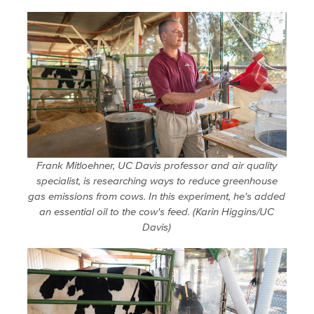
Frank Mitloehner, UC Davis professor and air quality
specialist, is researching ways to reduce greenhouse
gas emissions from cows. In this experiment, he's added
an essential oil to the cow's feed. (Karin Higgins/UC
Davis)