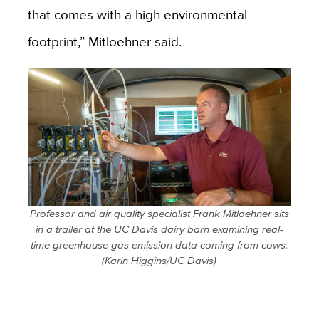
that comes with a high environmental
footprint,” Mitloehner said.
Professor and air quality specialist Frank Mitloehner sits
in a trailer at the UC Davis dairy barn examining real-
time greenhouse gas emission data coming from cows.
(Karin Higgins/UC Davis)