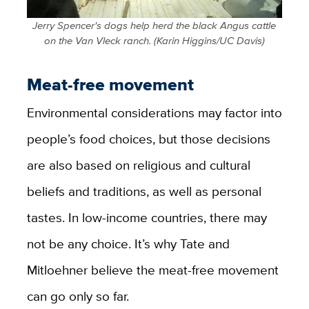
Jerry Spencer's dogs help herd the black Angus cattle
on the Van Vleck ranch. (Karin Higgins/UC Davis)
Meat-free movement
Environmental considerations may factor into
people’s food choices, but those decisions
are also based on religious and cultural
beliefs and traditions, as well as personal
tastes. In low-income countries, there may
not be any choice. It’s why Tate and
Mitloehner believe the meat-free movement
can go only so far.