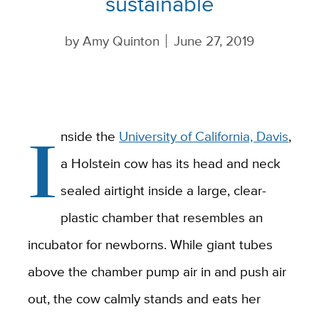
sustainable
by
Amy Quinton
June 27, 2019
I
nside the
University of California, Davis
,
a Holstein cow has its head and neck
sealed airtight inside a large, clear-
plastic chamber that resembles an
incubator for newborns. While giant tubes
above the chamber pump air in and push air
out, the cow calmly stands and eats her