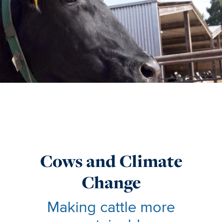
Cows and Climate
Change
Making cattle more