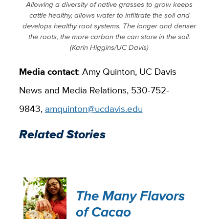
Allowing a diversity of native grasses to grow keeps
cattle healthy, allows water to infiltrate the soil and
develops healthy root systems. The longer and denser
the roots, the more carbon the can store in the soil.
(Karin Higgins/UC Davis)
Media contact
: Amy Quinton, UC Davis
News and Media Relations, 530-752-
9843,
amquinton@ucdavis.edu
Related Stories
The Many Flavors
of Cacao