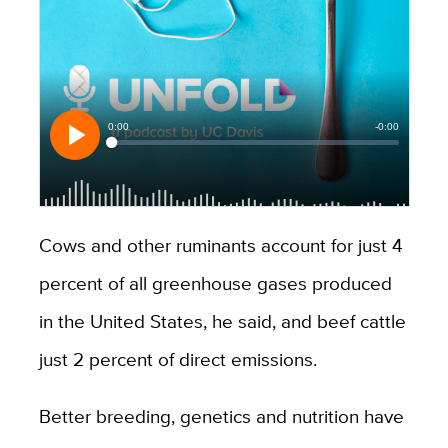
Cows and other ruminants account for just 4
percent of all greenhouse gases produced
in the United States, he said, and beef cattle
just 2 percent of direct emissions.
Better breeding, genetics and nutrition have