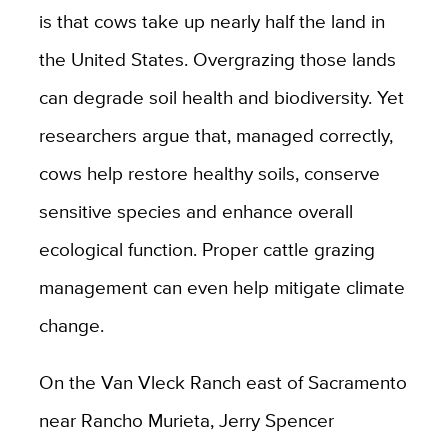
is that cows take up nearly half the land in
the United States. Overgrazing those lands
can degrade soil health and biodiversity. Yet
researchers argue that, managed correctly,
cows help restore healthy soils, conserve
sensitive species and enhance overall
ecological function. Proper cattle grazing
management can even help mitigate climate
change.
On the Van Vleck Ranch east of Sacramento
near Rancho Murieta, Jerry Spencer