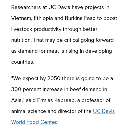
Researchers at UC Davis have projects in
Vietnam, Ethiopia and Burkina Faso to boost
livestock productivity through better
nutrition. That may be critical going forward
as demand for meat is rising in developing
countries.
"We expect by 2050 there is going to be a
300 percent increase in beef demand in
Asia," said Ermias Kebreab, a professor of
animal science and director of the
UC Davis
World Food Center
.