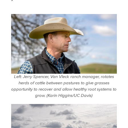
Left: Jerry Spencer, Van Vleck ranch manager, rotates
herds of cattle between pastures to give grasses
opportunity to recover and allow healthy root systems to
grow. (Karin Higgins/UC Davis)