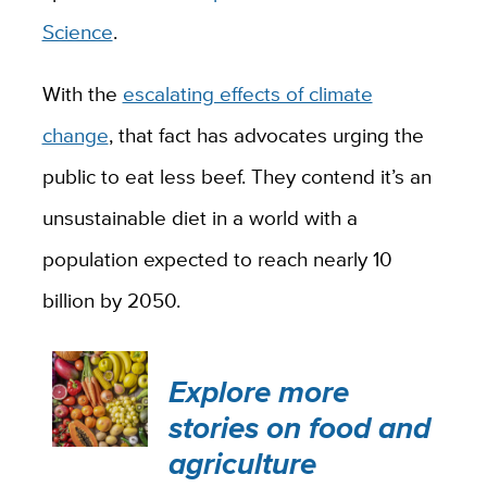
Science
.
With the
escalating effects of climate
change
, that fact has advocates urging the
public to eat less beef. They contend it’s an
unsustainable diet in a world with a
population expected to reach nearly 10
billion by 2050.
Explore more
stories on food and
agriculture