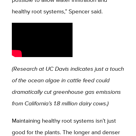
healthy root systems,” Spencer said.
(Research at UC Davis indicates just a touch
of the ocean algae in cattle feed could
dramatically cut greenhouse gas emissions
from California’s 1.8 million dairy cows.)
Maintaining healthy root systems isn’t just
good for the plants. The longer and denser