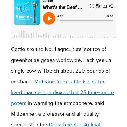
Cattle are the No. 1 agricultural source of
greenhouse gases worldwide. Each year, a
single cow will belch about 220 pounds of
methane.
Methane from cattle is shorter
lived than carbon dioxide but 28 times more
potent
in warming the atmosphere, said
Mitloehner, a professor and air quality
specialist in the
Department of Animal