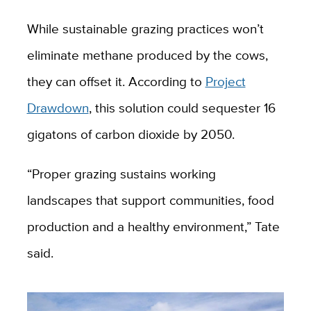
While sustainable grazing practices won’t
eliminate methane produced by the cows,
they can offset it. According to
Project
Drawdown
, this solution could sequester 16
gigatons of carbon dioxide by 2050.
“Proper grazing sustains working
landscapes that support communities, food
production and a healthy environment,” Tate
said.