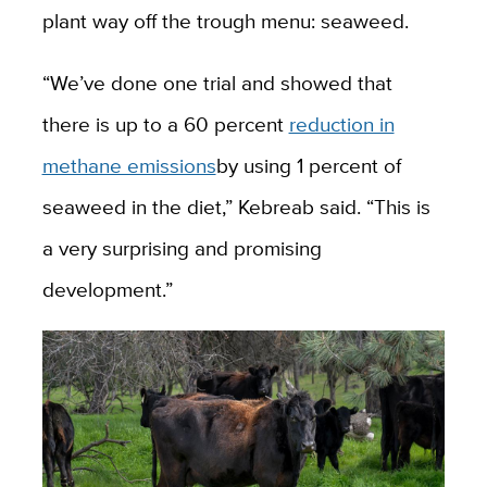
plant way off the trough menu: seaweed.
“We’ve done one trial and showed that
there is up to a 60 percent
reduction in
methane emissions
by using 1 percent of
seaweed in the diet,” Kebreab said. “This is
a very surprising and promising
development.”