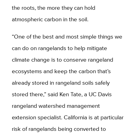
the roots, the more they can hold
atmospheric carbon in the soil.
“One of the best and most simple things we
can do on rangelands to help mitigate
climate change is to conserve rangeland
ecosystems and keep the carbon that’s
already stored in rangeland soils safely
stored there,” said Ken Tate, a UC Davis
rangeland watershed management
extension specialist. California is at particular
risk of rangelands being converted to