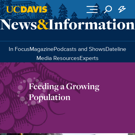
Skip to main content
In Focus
Magazine
Podcasts and Shows
Dateline
Media Resources
Experts
Feeding a Growing
Population