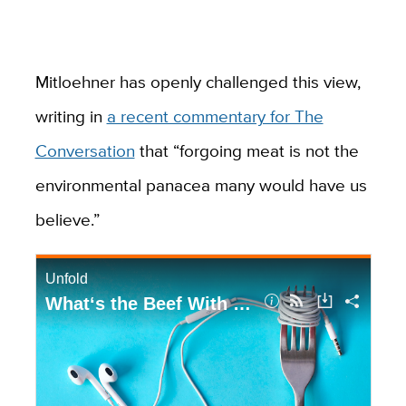
Mitloehner has openly challenged this view,
writing in
a recent commentary for The
Conversation
that “forgoing meat is not the
environmental panacea many would have us
believe.”