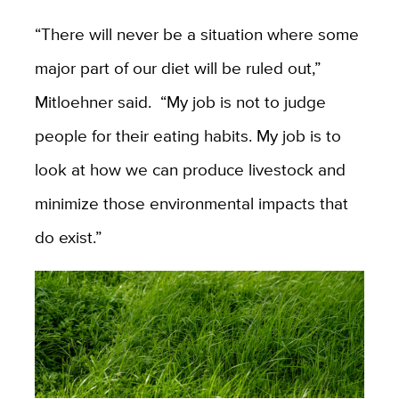
“There will never be a situation where some
major part of our diet will be ruled out,”
Mitloehner said. “My job is not to judge
people for their eating habits. My job is to
look at how we can produce livestock and
minimize those environmental impacts that
do exist.”