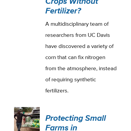
Crops Without
Fertilizer?
A multidisciplinary team of
researchers from UC Davis
have discovered a variety of
corn that can fix nitrogen
from the atmosphere, instead
of requiring synthetic
fertilizers.
Protecting Small
Farms in