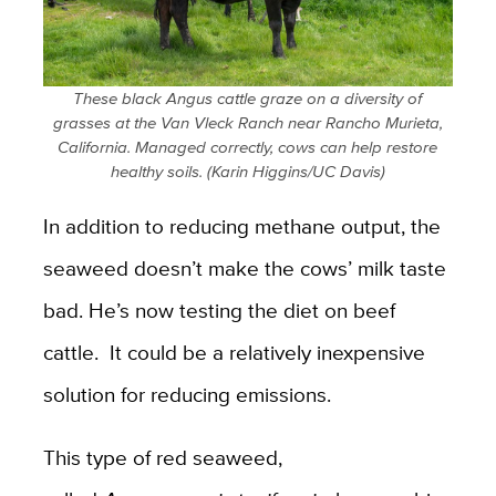
These black Angus cattle graze on a diversity of
grasses at the Van Vleck Ranch near Rancho Murieta,
California. Managed correctly, cows can help restore
healthy soils. (Karin Higgins/UC Davis)
In addition to reducing methane output, the
seaweed doesn’t make the cows’ milk taste
bad. He’s now testing the diet on beef
cattle. It could be a relatively inexpensive
solution for reducing emissions.
This type of red seaweed,