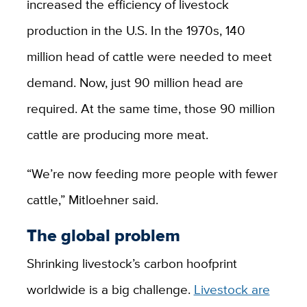
increased the efficiency of livestock
production in the U.S. In the 1970s, 140
million head of cattle were needed to meet
demand. Now, just 90 million head are
required. At the same time, those 90 million
cattle are producing more meat.
“We’re now feeding more people with fewer
cattle,” Mitloehner said.
The global problem
Shrinking livestock’s carbon hoofprint
worldwide is a big challenge.
Livestock are