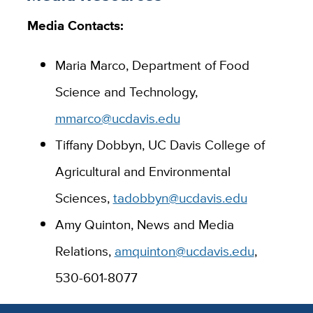
Media Contacts:
Maria Marco, Department of Food
Science and Technology,
mmarco@ucdavis.edu
Tiffany Dobbyn, UC Davis College of
Agricultural and Environmental
Sciences,
tadobbyn@ucdavis.edu
Amy Quinton, News and Media
Relations,
amquinton@ucdavis.edu
,
530-601-8077