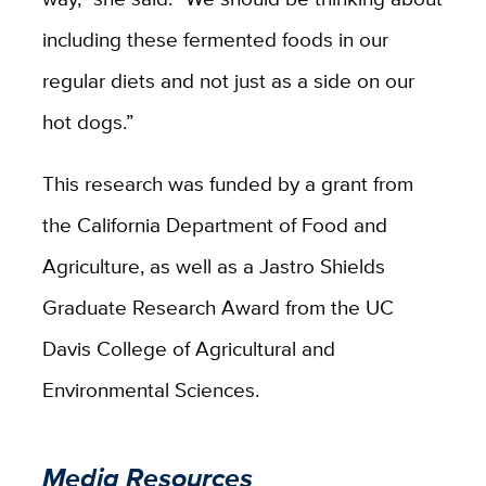
including these fermented foods in our
regular diets and not just as a side on our
hot dogs.”
This research was funded by a grant from
the California Department of Food and
Agriculture, as well as a Jastro Shields
Graduate Research Award from the UC
Davis College of Agricultural and
Environmental Sciences.
Media Resources