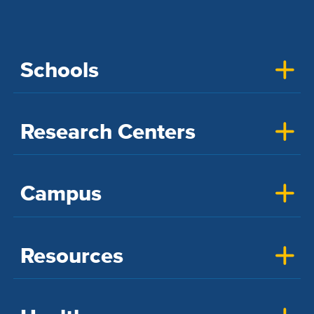
Schools
Research Centers
Campus
Resources