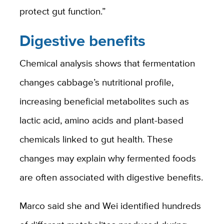
protect gut function.”
Digestive benefits
Chemical analysis shows that fermentation
changes cabbage’s nutritional profile,
increasing beneficial metabolites such as
lactic acid, amino acids and plant-based
chemicals linked to gut health. These
changes may explain why fermented foods
are often associated with digestive benefits.
Marco said she and Wei identified hundreds