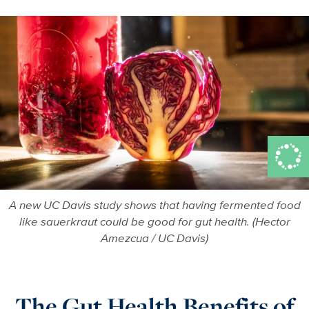
A new UC Davis study shows that having fermented food
like sauerkraut could be good for gut health. (Hector
Amezcua / UC Davis)
The Gut Health Benefits of