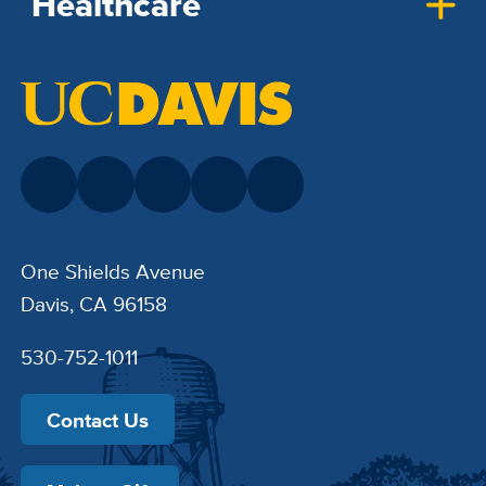
Healthcare
One Shields Avenue
Davis, CA 96158
530-752-1011
Contact Us