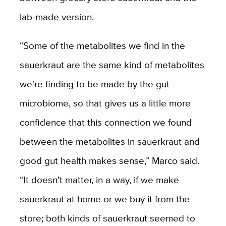
lab-made version.
“Some of the metabolites we find in the
sauerkraut are the same kind of metabolites
we're finding to be made by the gut
microbiome, so that gives us a little more
confidence that this connection we found
between the metabolites in sauerkraut and
good gut health makes sense,” Marco said.
“It doesn't matter, in a way, if we make
sauerkraut at home or we buy it from the
store; both kinds of sauerkraut seemed to