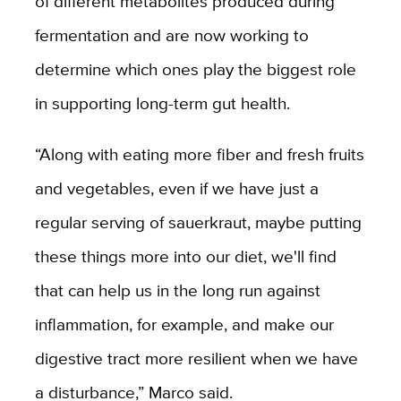
of different metabolites produced during
fermentation and are now working to
determine which ones play the biggest role
in supporting long-term gut health.
“Along with eating more fiber and fresh fruits
and vegetables, even if we have just a
regular serving of sauerkraut, maybe putting
these things more into our diet, we'll find
that can help us in the long run against
inflammation, for example, and make our
digestive tract more resilient when we have
a disturbance,” Marco said.