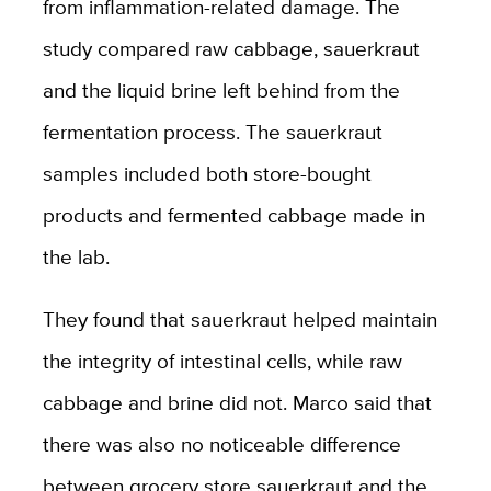
from inflammation-related damage. The
study compared raw cabbage, sauerkraut
and the liquid brine left behind from the
fermentation process. The sauerkraut
samples included both store-bought
products and fermented cabbage made in
the lab.
They found that sauerkraut helped maintain
the integrity of intestinal cells, while raw
cabbage and brine did not. Marco said that
there was also no noticeable difference
between grocery store sauerkraut and the