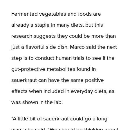
Fermented vegetables and foods are
already a staple in many diets, but this
research suggests they could be more than
just a flavorful side dish. Marco said the next
step is to conduct human trials to see if the
gut-protective metabolites found in
sauerkraut can have the same positive
effects when included in everyday diets, as
was shown in the lab.
“A little bit of sauerkraut could go a long
way,” she said. “We should be thinking about