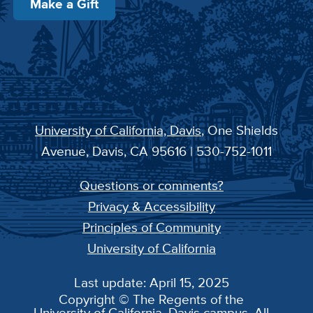
Make a Gift
University of California, Davis
, One Shields
Avenue, Davis, CA 95616 | 530-752-1011
Questions or comments?
Privacy & Accessibility
Principles of Community
University of California
Last update: April 15, 2025
Copyright © The Regents of the
University of California, Davis campus. All