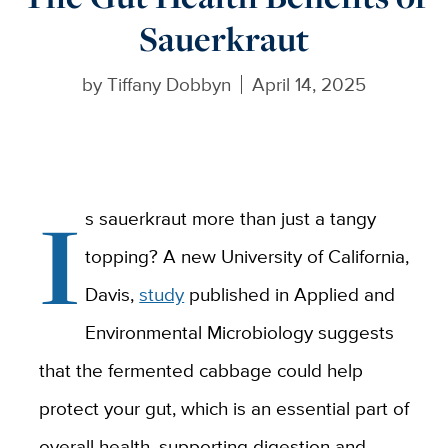
Sauerkraut
by
Tiffany Dobbyn
April 14, 2025
I
s sauerkraut more than just a tangy
topping? A new University of California,
Davis,
study
published in Applied and
Environmental Microbiology suggests
that the fermented cabbage could help
protect your gut, which is an essential part of
overall health, supporting digestion and