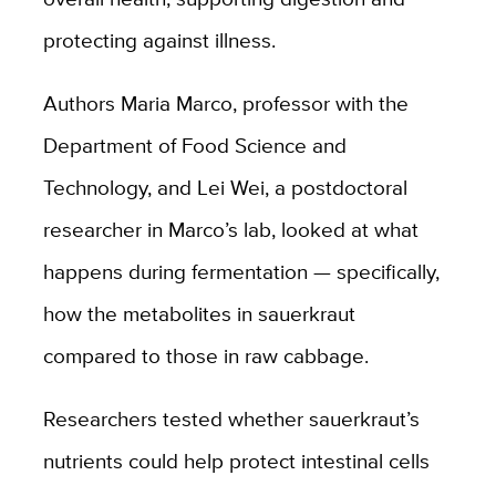
protecting against illness.
Authors Maria Marco, professor with the
Department of Food Science and
Technology, and Lei Wei, a postdoctoral
researcher in Marco’s lab, looked at what
happens during fermentation — specifically,
how the metabolites in sauerkraut
compared to those in raw cabbage.
Researchers tested whether sauerkraut’s
nutrients could help protect intestinal cells