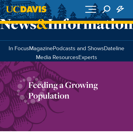
Skip to main content
In Focus
Magazine
Podcasts and Shows
Dateline
Media Resources
Experts
Feeding a Growing
Population