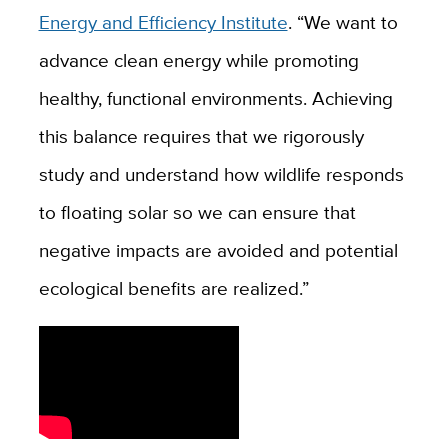
Energy and Efficiency Institute
. “
We want to
advance clean energy while promoting
healthy, functional environments. Achieving
this balance requires that we rigorously
study and understand how wildlife responds
to floating solar so we can ensure that
negative impacts are avoided and potential
ecological benefits are realized.”