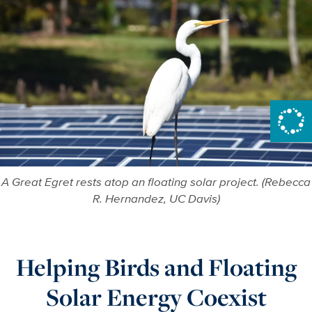
A Great Egret rests atop an floating solar project. (Rebecca
R. Hernandez, UC Davis)
Helping Birds and Floating
Solar Energy Coexist