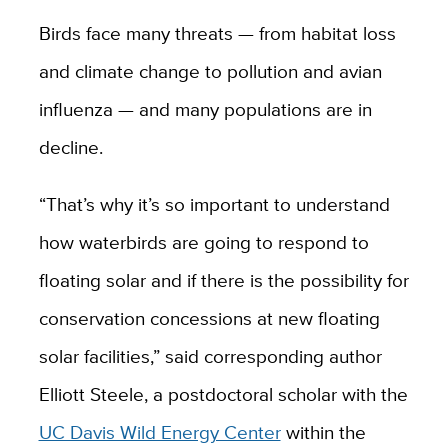
Birds face many threats — from habitat loss
and climate change to pollution and avian
influenza — and many populations are in
decline.
“That’s why it’s so important to understand
how waterbirds are going to respond to
floating solar and if there is the possibility for
conservation concessions at new floating
solar facilities,” said corresponding author
Elliott Steele, a postdoctoral scholar with the
UC Davis Wild Energy Center
within the