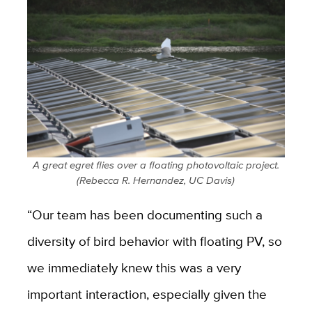
A great egret flies over a floating photovoltaic project.
(Rebecca R. Hernandez, UC Davis)
“Our team has been documenting such a
diversity of bird behavior with floating PV, so
we immediately knew this was a very
important interaction, especially given the