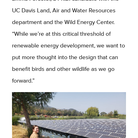
UC Davis Land, Air and Water Resources
department and the Wild Energy Center.
“While we’re at this critical threshold of
renewable energy development, we want to
put more thought into the design that can
benefit birds and other wildlife as we go
forward.”