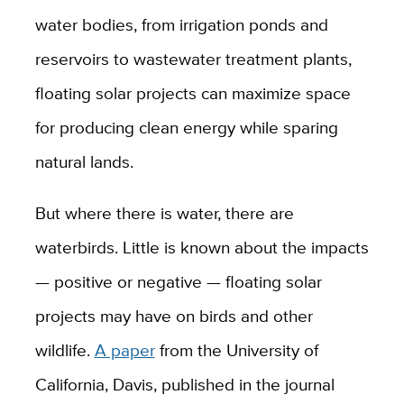
water bodies, from irrigation ponds and
reservoirs to wastewater treatment plants,
floating solar projects can maximize space
for producing clean energy while sparing
natural lands.
But where there is water, there are
waterbirds. Little is known about the impacts
— positive or negative — floating solar
projects may have on birds and other
wildlife.
A paper
from the University of
California, Davis, published in the journal