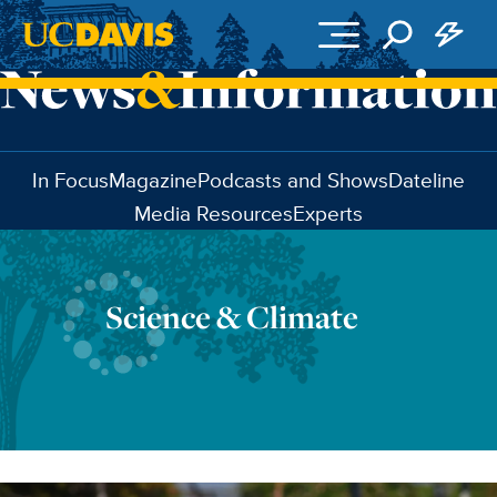
Skip to main content
In Focus
Magazine
Podcasts and Shows
Dateline
Media Resources
Experts
Science & Climate