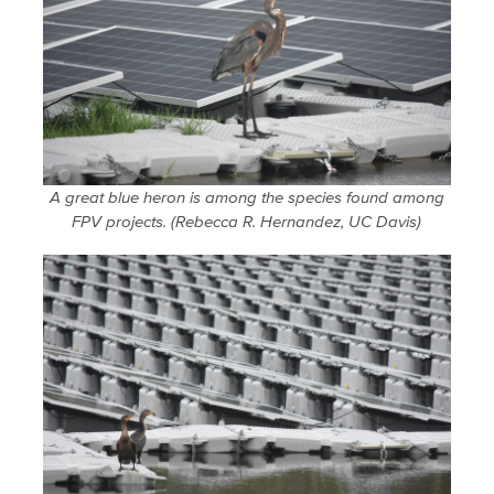
A great blue heron is among the species found among
FPV projects. (Rebecca R. Hernandez, UC Davis)