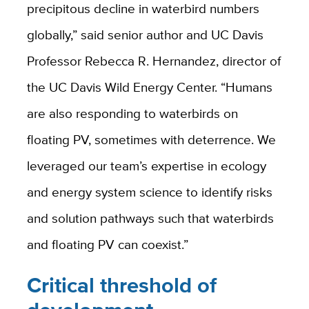
precipitous decline in waterbird numbers
globally,” said senior author and UC Davis
Professor Rebecca R. Hernandez, director of
the UC Davis Wild Energy Center. “Humans
are also responding to waterbirds on
floating PV, sometimes with deterrence. We
leveraged our team’s expertise in ecology
and energy system science to identify risks
and solution pathways such that waterbirds
and floating PV can coexist.”
Critical threshold of