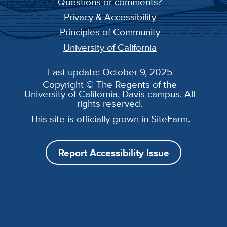
Questions or comments?
Privacy & Accessibility
Principles of Community
University of California
Last update: October 9, 2025
Copyright © The Regents of the
University of California, Davis campus. All
rights reserved.
This site is officially grown in
SiteFarm
.
Report Accessibility Issue