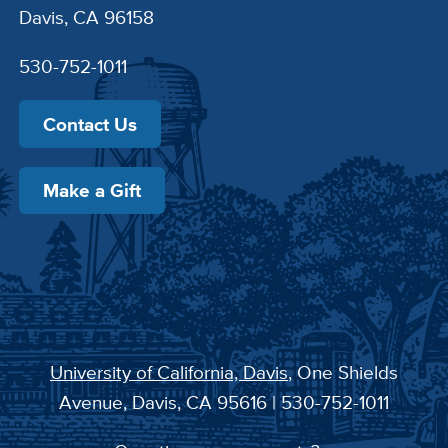
Davis, CA 96158
530-752-1011
Contact Us
Make a Gift
University of California, Davis
, One Shields
Avenue, Davis, CA 95616 | 530-752-1011