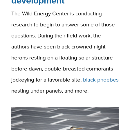
development
The Wild Energy Center is conducting
research to begin to answer some of those
questions. During their field work, the
authors have seen black-crowned night
herons resting on a floating solar structure
before dawn, double-breasted cormorants
jockeying for a favorable site,
black phoebes
nesting under panels, and more.