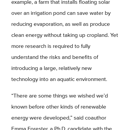
example, a farm that installs floating solar
over an irrigation pond can save water by
reducing evaporation, as well as produce
clean energy without taking up cropland. Yet
more research is required to fully
understand the risks and benefits of
introducing a large, relatively new
technology into an aquatic environment.
“There are some things we wished we’d
known before other kinds of renewable
energy were developed,” said coauthor
Emma Forester, a Ph.D. candidate with the