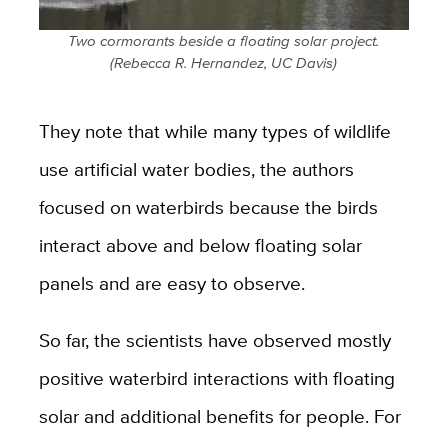
Two cormorants beside a floating solar project.
(Rebecca R. Hernandez, UC Davis)
They note that while many types of wildlife
use artificial water bodies, the authors
focused on waterbirds because the birds
interact above and below floating solar
panels and are easy to observe.
So far, the scientists have observed mostly
positive waterbird interactions with floating
solar and additional benefits for people. For