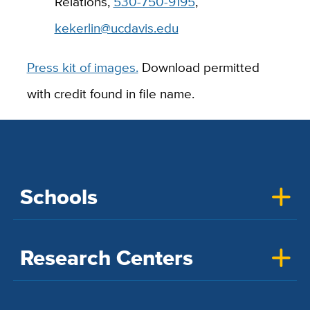
Relations,
530-750-9195
,
kekerlin@ucdavis.edu
Press kit of images.
Download permitted
with credit found in file name.
Schools
Research Centers