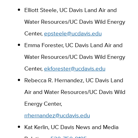
Elliott Ste
ele,
UC Davis Land Air and
Water Resources
/
UC Da
vis Wild Energy
Center,
epsteele@ucdavis.edu
Emma Forester, UC Davis Land Air and
Water Resources/UC Davis Wild Energy
Center,
ekforester@ucdavis.edu
Rebecca R. Hernandez, UC Davis Land
Air and Water Resources/UC Davis Wild
Energy Center,
rrhernandez@ucdavis.edu
Kat Kerlin, UC Davis News and Media