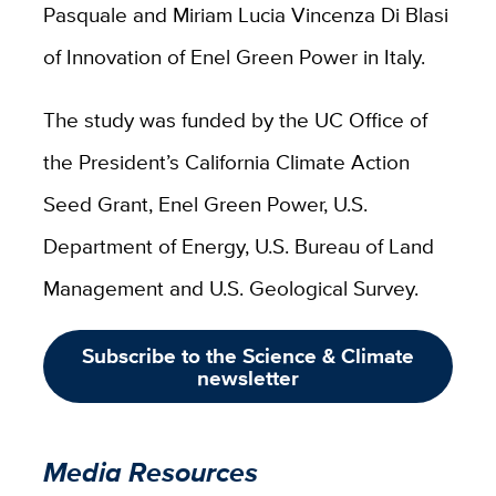
Pasquale and Miriam Lucia Vincenza Di Blasi
of Innovation of Enel Green Power in Italy.
The study was funded by the UC Office of
the President’s California Climate Action
Seed Grant, Enel Green Power, U.S.
Department of Energy, U.S. Bureau of Land
Management and U.S. Geological Survey.
Subscribe to the Science & Climate
newsletter
Media Resources