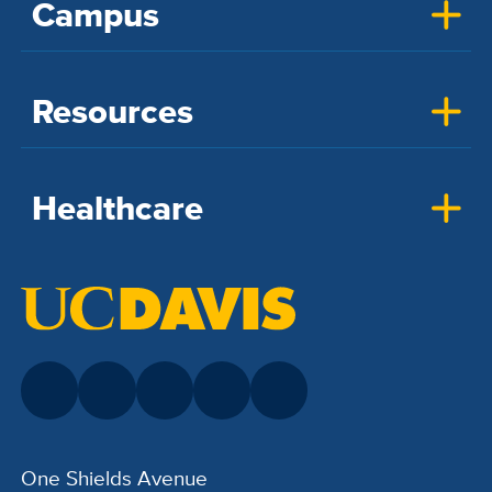
Campus
Resources
Healthcare
One Shields Avenue