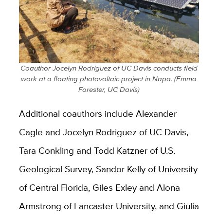
Coauthor Jocelyn Rodriguez of UC Davis conducts field
work at a floating photovoltaic project in Napa. (Emma
Forester, UC Davis)
Additional coauthors include Alexander
Cagle and Jocelyn Rodriguez of UC Davis,
Tara Conkling and Todd Katzner of U.S.
Geological Survey, Sandor Kelly of University
of Central Florida, Giles Exley and Alona
Armstrong of Lancaster University, and Giulia