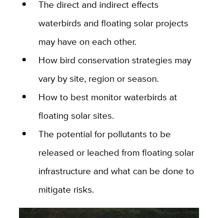
The direct and indirect effects
waterbirds and floating solar projects
may have on each other.
How bird conservation strategies may
vary by site, region or season.
How to best monitor waterbirds at
floating solar sites.
The potential for pollutants to be
released or leached from floating solar
infrastructure and what can be done to
mitigate risks.