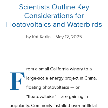
Scientists Outline Key
Considerations for
Floatovoltaics and Waterbirds
by
Kat Kerlin
May 12, 2025
F
rom a small California winery to a
large-scale energy project in China,
floating photovoltaics — or
“floatovoltaics”— are gaining in
popularity. Commonly installed over artificial