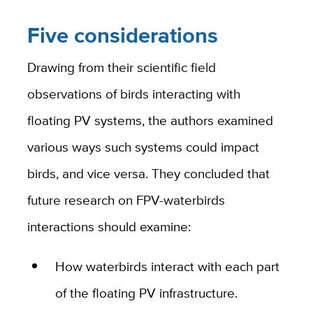
Five considerations
Drawing from their scientific field
observations of birds interacting with
floating PV systems, the authors examined
various ways such systems could impact
birds, and vice versa. They concluded that
future research on FPV-waterbirds
interactions should examine:
How waterbirds interact with each part
of the floating PV infrastructure.