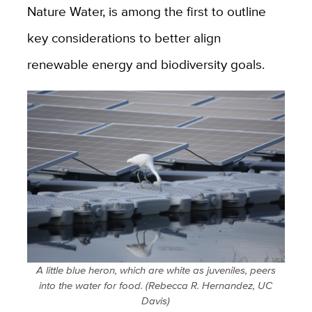
Nature Water, is among the first to outline
key considerations to better align
renewable energy and biodiversity goals.
A little blue heron, which are white as juveniles, peers
into the water for food. (Rebecca R. Hernandez, UC
Davis)